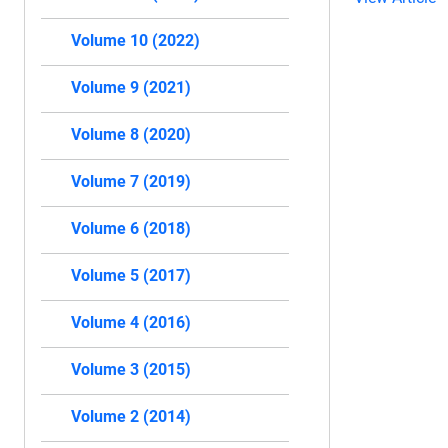
Volume 10 (2022)
Volume 9 (2021)
Volume 8 (2020)
Volume 7 (2019)
Volume 6 (2018)
Volume 5 (2017)
Volume 4 (2016)
Volume 3 (2015)
Volume 2 (2014)