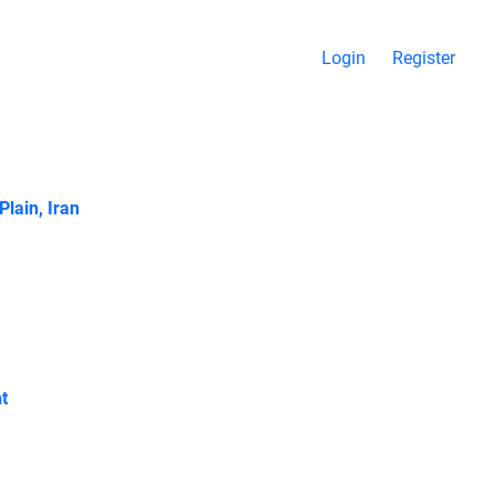
Login
Register
Plain, Iran
t