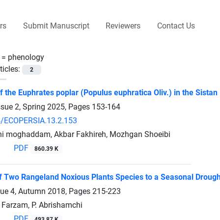
rs
Submit Manuscript
Reviewers
Contact Us
 =
phenology
ticles:
2
 the Euphrates poplar (Populus euphratica Oliv.) in the Sistan 
ssue 2, Spring 2025, Pages
153-164
4/ECOPERSIA.13.2.153
hi moghaddam, Akbar Fakhireh, Mozhgan Shoeibi
PDF
860.39 K
 Two Rangeland Noxious Plants Species to a Seasonal Drough
sue 4, Autumn 2018, Pages
215-223
. Farzam, P. Abrishamchi
PDF
493.87 K