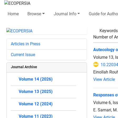
Home
Browse
Journal Info
Guide for Autho
Keywords
Number of Ar
Articles in Press
Autecology of
Current Issue
Volume 13, I
10.2203
Journal Archive
Einollah Rou
Volume 14 (2026)
View Article
Volume 13 (2025)
Responses of
Volume 6, Is
Volume 12 (2024)
E. Samari, M
Volume 11 (2023)
View Article