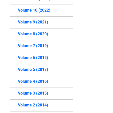
Volume 10 (2022)
Volume 9 (2021)
Volume 8 (2020)
Volume 7 (2019)
Volume 6 (2018)
Volume 5 (2017)
Volume 4 (2016)
Volume 3 (2015)
Volume 2 (2014)