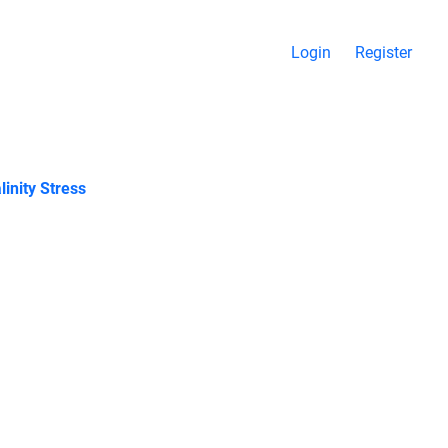
Login
Register
inity Stress