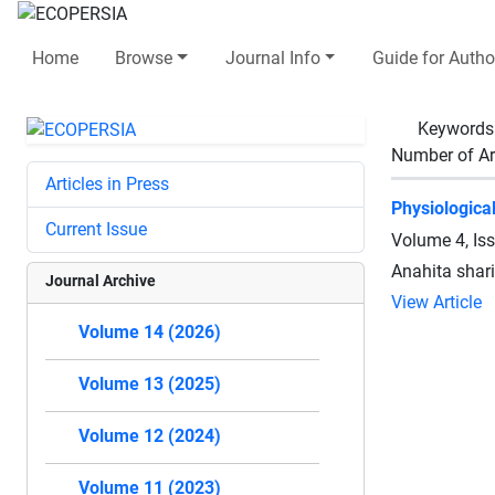
Home
Browse
Journal Info
Guide for Autho
Keywords
Number of Ar
Articles in Press
Physiologica
Current Issue
Volume 4, Is
Anahita sha
Journal Archive
View Article
Volume 14 (2026)
Volume 13 (2025)
Volume 12 (2024)
Volume 11 (2023)