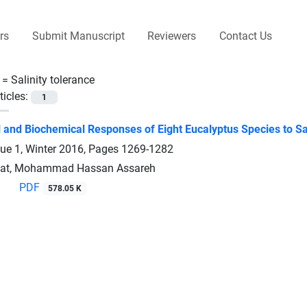
rs
Submit Manuscript
Reviewers
Contact Us
 =
Salinity tolerance
ticles:
1
l and Biochemical Responses of Eight Eucalyptus Species to Sal
sue 1, Winter 2016, Pages
1269-1282
riat, Mohammad Hassan Assareh
PDF
578.05 K