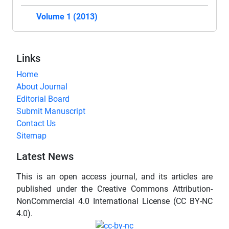
Volume 1 (2013)
Links
Home
About Journal
Editorial Board
Submit Manuscript
Contact Us
Sitemap
Latest News
This is an open access journal, and its articles are
published under the Creative Commons Attribution-
NonCommercial 4.0 International License (CC BY-NC
4.0).