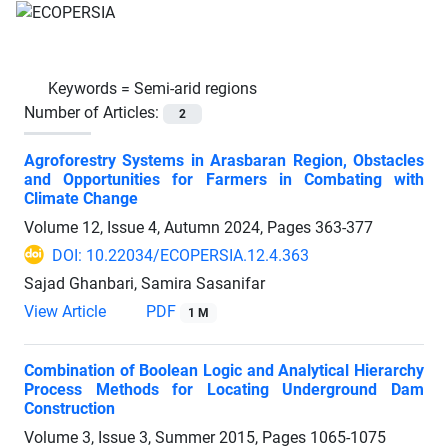
Keywords =
Semi-arid regions
Number of Articles:
2
Agroforestry Systems in Arasbaran Region, Obstacles
and Opportunities for Farmers in Combating with
Climate Change
Volume 12, Issue 4, Autumn 2024, Pages
363-377
DOI: 10.22034/ECOPERSIA.12.4.363
Sajad Ghanbari, Samira Sasanifar
View Article
PDF
1 M
Combination of Boolean Logic and Analytical Hierarchy
Process Methods for Locating Underground Dam
Construction
Volume 3, Issue 3, Summer 2015, Pages
1065-1075