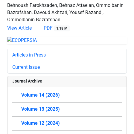
Behnoush Farokhzadeh, Behnaz Attaeian, Ommolbanin
Bazrafshan, Davoud Akhzari, Yousef Razandi,
Ommolbanin Bazrafshan
View Article
PDF
1.18 M
Articles in Press
Current Issue
Journal Archive
Volume 14 (2026)
Volume 13 (2025)
Volume 12 (2024)