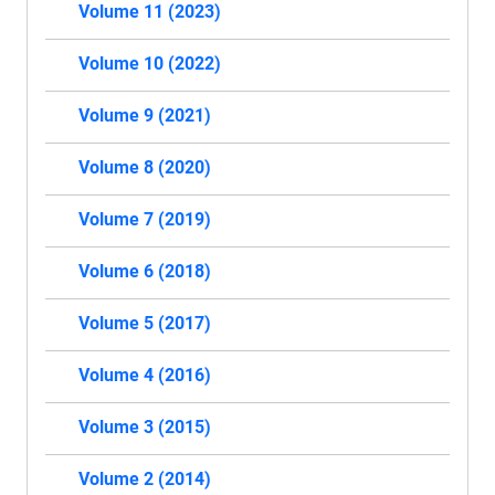
Volume 11 (2023)
Volume 10 (2022)
Volume 9 (2021)
Volume 8 (2020)
Volume 7 (2019)
Volume 6 (2018)
Volume 5 (2017)
Volume 4 (2016)
Volume 3 (2015)
Volume 2 (2014)