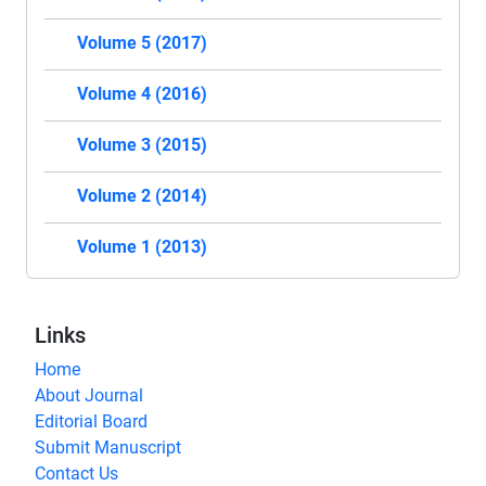
Volume 5 (2017)
Volume 4 (2016)
Volume 3 (2015)
Volume 2 (2014)
Volume 1 (2013)
Links
Home
About Journal
Editorial Board
Submit Manuscript
Contact Us