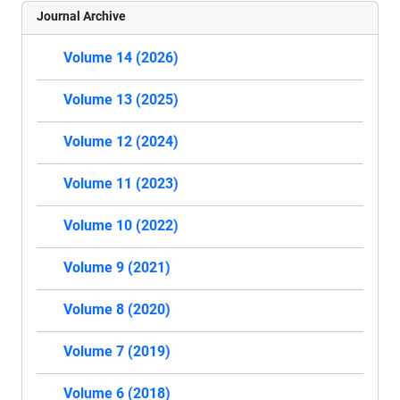
Journal Archive
Volume 14 (2026)
Volume 13 (2025)
Volume 12 (2024)
Volume 11 (2023)
Volume 10 (2022)
Volume 9 (2021)
Volume 8 (2020)
Volume 7 (2019)
Volume 6 (2018)