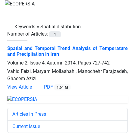
Keywords =
Spatial distribution
Number of Articles:
1
Spatial and Temporal Trend Analysis of Temperature
and Precipitation in Iran
Volume 2, Issue 4, Autumn 2014, Pages
727-742
Vahid Feizi, Maryam Mollashahi, Manochehr Farajzadeh,
Ghasem Azizi
View Article
PDF
1.61 M
Articles in Press
Current Issue