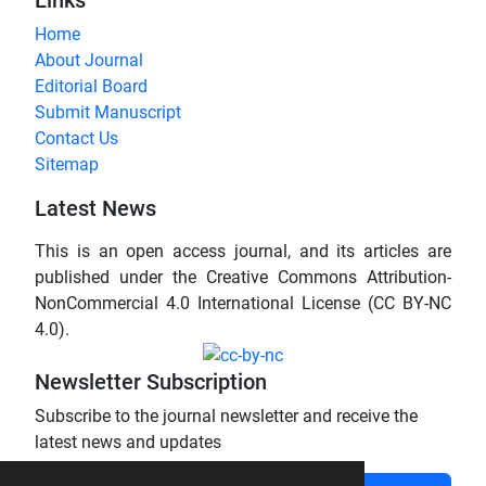
Home
About Journal
Editorial Board
Submit Manuscript
Contact Us
Sitemap
Latest News
This is an open access journal, and its articles are
published under the Creative Commons Attribution-
NonCommercial 4.0 International License (CC BY-NC
4.0).
Newsletter Subscription
Subscribe to the journal newsletter and receive the
latest news and updates