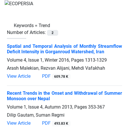
Keywords =
Trend
Number of Articles:
2
Spatial and Temporal Analysis of Monthly Streamflow
Deficit Intensity in Gorganroud Watershed, Iran
Volume 4, Issue 1, Winter 2016, Pages
1313-1329
Arash Malekian, Rezvan Alijani, Mehdi Vafakhah
View Article
PDF
609.78 K
Recent Trends in the Onset and Withdrawal of Summer
Monsoon over Nepal
Volume 1, Issue 4, Autumn 2013, Pages
353-367
Dilip Gautam, Suman Regmi
View Article
PDF
493.83 K