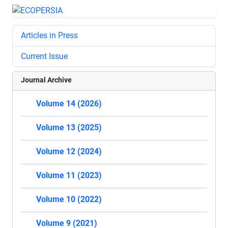
Articles in Press
Current Issue
Journal Archive
Volume 14 (2026)
Volume 13 (2025)
Volume 12 (2024)
Volume 11 (2023)
Volume 10 (2022)
Volume 9 (2021)