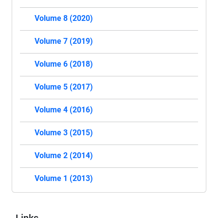
Volume 8 (2020)
Volume 7 (2019)
Volume 6 (2018)
Volume 5 (2017)
Volume 4 (2016)
Volume 3 (2015)
Volume 2 (2014)
Volume 1 (2013)
Links