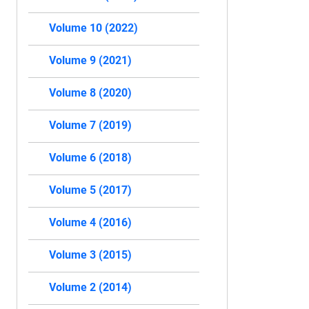
Volume 10 (2022)
Volume 9 (2021)
Volume 8 (2020)
Volume 7 (2019)
Volume 6 (2018)
Volume 5 (2017)
Volume 4 (2016)
Volume 3 (2015)
Volume 2 (2014)