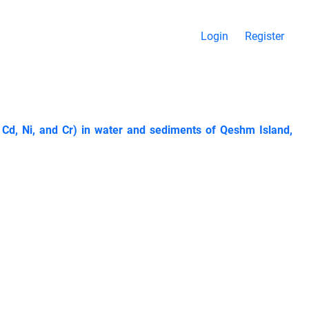
Login
Register
 Cd, Ni, and Cr) in water and sediments of Qeshm Island,