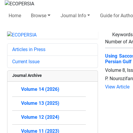
Home
Browse
Journal Info
Guide for Autho
Keywords
Number of Ar
Articles in Press
Using Saccos
Current Issue
Persian Gulf
Volume 8, Is
Journal Archive
P. Nourozifar
View Article
Volume 14 (2026)
Volume 13 (2025)
Volume 12 (2024)
Volume 11 (2023)