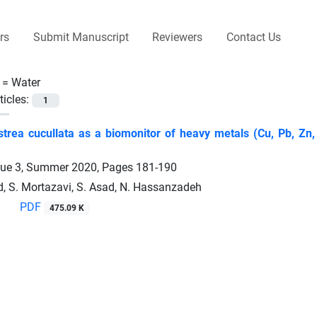
rs
Submit Manuscript
Reviewers
Contact Us
 =
Water
ticles:
1
trea cucullata as a biomonitor of heavy metals (Cu, Pb, Zn,
sue 3, Summer 2020, Pages
181-190
d, S. Mortazavi, S. Asad, N. Hassanzadeh
PDF
475.09 K