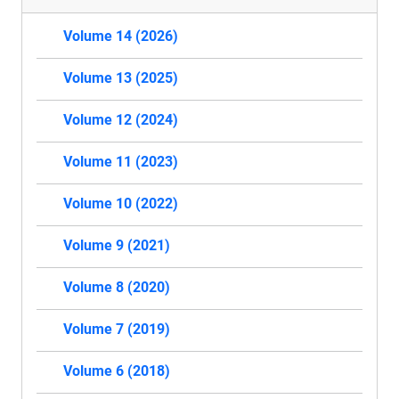
Volume 14 (2026)
Volume 13 (2025)
Volume 12 (2024)
Volume 11 (2023)
Volume 10 (2022)
Volume 9 (2021)
Volume 8 (2020)
Volume 7 (2019)
Volume 6 (2018)