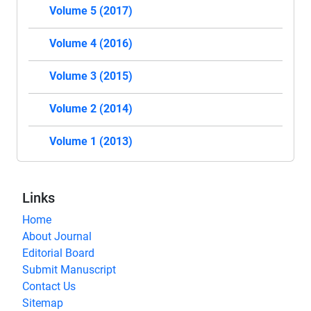
Volume 5 (2017)
Volume 4 (2016)
Volume 3 (2015)
Volume 2 (2014)
Volume 1 (2013)
Links
Home
About Journal
Editorial Board
Submit Manuscript
Contact Us
Sitemap