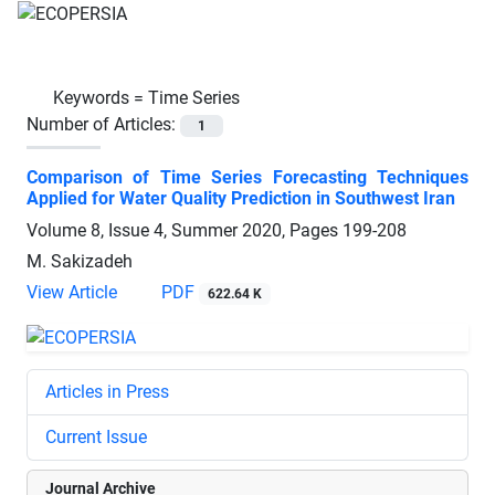
Keywords =
Time Series
Number of Articles:
1
Comparison of Time Series Forecasting Techniques
Applied for Water Quality Prediction in Southwest Iran
Volume 8, Issue 4, Summer 2020, Pages
199-208
M. Sakizadeh
View Article
PDF
622.64 K
Articles in Press
Current Issue
Journal Archive