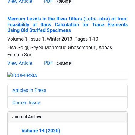
View Article
PDF
409.48 K
Mercury Levels in the River Otters (Lutra lutra) of Iran:
Feasibility of Back Calculation for Trace Elements
Using Old Stuffed Specimens
Volume 1, Issue 1, Winter 2013, Pages
1-10
Eisa Solgi, Seyed Mahmoud Ghasempouri, Abbas
Esmaili Sari
View Article
PDF
243.68 K
Articles in Press
Current Issue
Journal Archive
Volume 14 (2026)