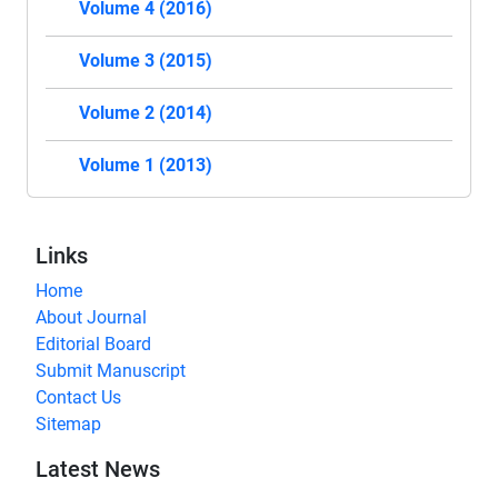
Volume 4 (2016)
Volume 3 (2015)
Volume 2 (2014)
Volume 1 (2013)
Links
Home
About Journal
Editorial Board
Submit Manuscript
Contact Us
Sitemap
Latest News