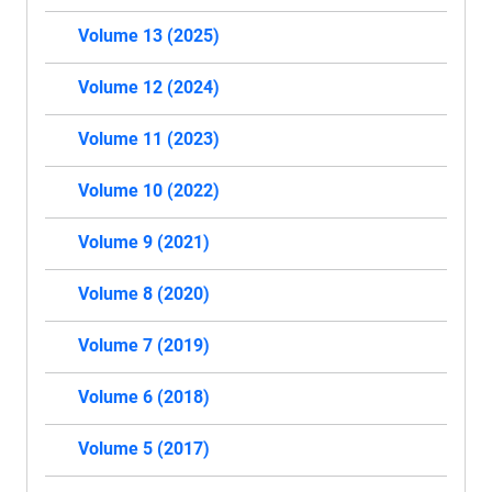
Volume 13 (2025)
Volume 12 (2024)
Volume 11 (2023)
Volume 10 (2022)
Volume 9 (2021)
Volume 8 (2020)
Volume 7 (2019)
Volume 6 (2018)
Volume 5 (2017)