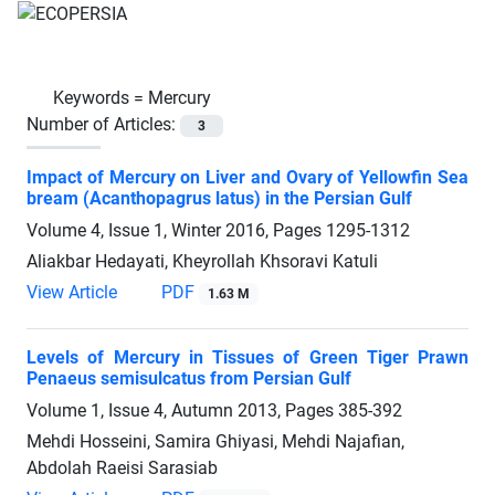
Keywords =
Mercury
Number of Articles:
3
Impact of Mercury on Liver and Ovary of Yellowfin Sea
bream (Acanthopagrus latus) in the Persian Gulf
Volume 4, Issue 1, Winter 2016, Pages
1295-1312
Aliakbar Hedayati, Kheyrollah Khsoravi Katuli
View Article
PDF
1.63 M
Levels of Mercury in Tissues of Green Tiger Prawn
Penaeus semisulcatus from Persian Gulf
Volume 1, Issue 4, Autumn 2013, Pages
385-392
Mehdi Hosseini, Samira Ghiyasi, Mehdi Najafian,
Abdolah Raeisi Sarasiab