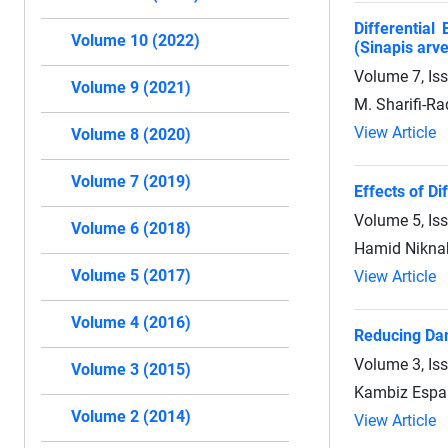
Differential
Volume 10 (2022)
(Sinapis arve
Volume 7, Is
Volume 9 (2021)
M. Sharifi-Ra
View Article
Volume 8 (2020)
Volume 7 (2019)
Effects of Di
Volume 5, Is
Volume 6 (2018)
Hamid Niknah
Volume 5 (2017)
View Article
Volume 4 (2016)
Reducing Dam
Volume 3, Is
Volume 3 (2015)
Kambiz Espa
Volume 2 (2014)
View Article