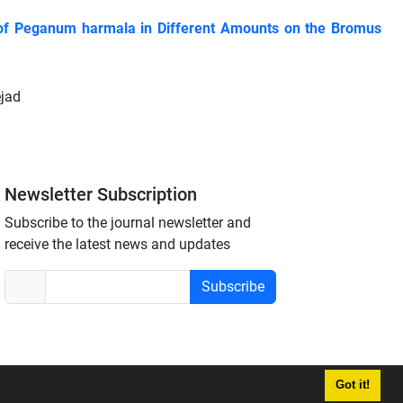
es of Peganum harmala in Different Amounts on the Bromus
ejad
Newsletter Subscription
Subscribe to the journal newsletter and
receive the latest news and updates
Subscribe
Got it!