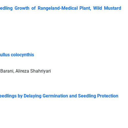
eedling Growth of Rangeland-Medical Plant, Wild Mustard
ullus colocynthis
rani, Alireza Shahriyari
edlings by Delaying Germination and Seedling Protection