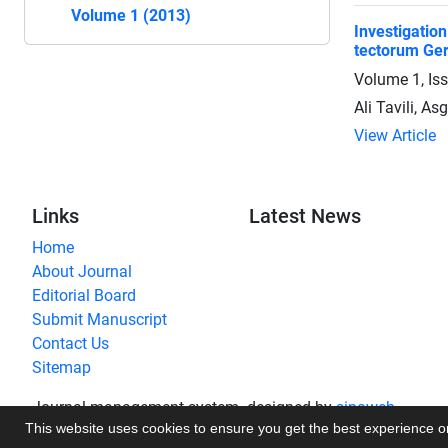
Volume 1 (2013)
Investigatio
tectorum Ger
Volume 1, Is
Ali Tavili, A
View Article
Links
Latest News
Home
About Journal
Editorial Board
Submit Manuscript
Contact Us
Sitemap
Journal management system.
designed by
sinaweb
This website uses cookies to ensure you get the best experience 