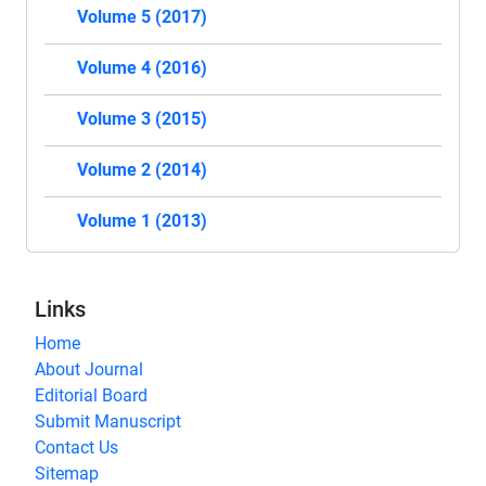
Volume 5 (2017)
Volume 4 (2016)
Volume 3 (2015)
Volume 2 (2014)
Volume 1 (2013)
Links
Home
About Journal
Editorial Board
Submit Manuscript
Contact Us
Sitemap