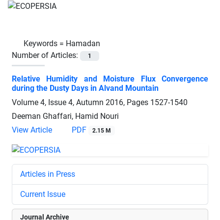
Keywords =
Hamadan
Number of Articles:
1
Relative Humidity and Moisture Flux Convergence
during the Dusty Days in Alvand Mountain
Volume 4, Issue 4, Autumn 2016, Pages
1527-1540
Deeman Ghaffari, Hamid Nouri
View Article
PDF
2.15 M
Articles in Press
Current Issue
Journal Archive