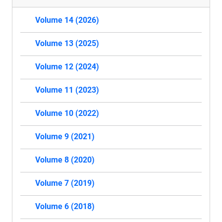
Volume 14 (2026)
Volume 13 (2025)
Volume 12 (2024)
Volume 11 (2023)
Volume 10 (2022)
Volume 9 (2021)
Volume 8 (2020)
Volume 7 (2019)
Volume 6 (2018)