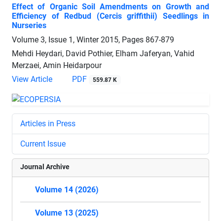
Effect of Organic Soil Amendments on Growth and
Efficiency of Redbud (Cercis griffithii) Seedlings in
Nurseries
Volume 3, Issue 1, Winter 2015, Pages
867-879
Mehdi Heydari, David Pothier, Elham Jaferyan, Vahid
Merzaei, Amin Heidarpour
View Article
PDF
559.87 K
Articles in Press
Current Issue
Journal Archive
Volume 14 (2026)
Volume 13 (2025)