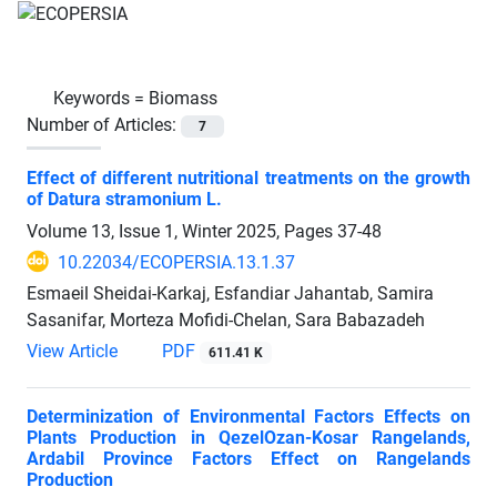
Keywords =
Biomass
Number of Articles:
7
Effect of different nutritional treatments on the growth
of Datura stramonium L.
Volume 13, Issue 1, Winter 2025, Pages
37-48
10.22034/ECOPERSIA.13.1.37
Esmaeil Sheidai-Karkaj, Esfandiar Jahantab, Samira
Sasanifar, Morteza Mofidi-Chelan, Sara Babazadeh
View Article
PDF
611.41 K
Determinization of Environmental Factors Effects on
Plants Production in QezelOzan-Kosar Rangelands,
Ardabil Province Factors Effect on Rangelands
Production