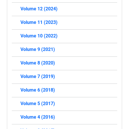
Volume 12 (2024)
Volume 11 (2023)
Volume 10 (2022)
Volume 9 (2021)
Volume 8 (2020)
Volume 7 (2019)
Volume 6 (2018)
Volume 5 (2017)
Volume 4 (2016)