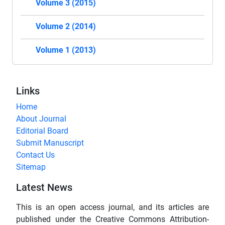
Volume 3 (2015)
Volume 2 (2014)
Volume 1 (2013)
Links
Home
About Journal
Editorial Board
Submit Manuscript
Contact Us
Sitemap
Latest News
This is an open access journal, and its articles are
published under the Creative Commons Attribution-