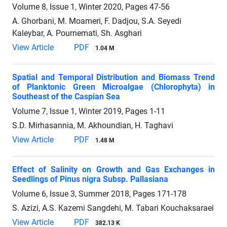
Volume 8, Issue 1, Winter 2020, Pages
47-56
A. Ghorbani, M. Moameri, F. Dadjou, S.A. Seyedi
Kaleybar, A. Pournemati, Sh. Asghari
View Article
PDF
1.04 M
Spatial and Temporal Distribution and Biomass Trend
of Planktonic Green Microalgae (Chlorophyta) in
Southeast of the Caspian Sea
Volume 7, Issue 1, Winter 2019, Pages
1-11
S.D. Mirhasannia, M. Akhoundian, H. Taghavi
View Article
PDF
1.48 M
Effect of Salinity on Growth and Gas Exchanges in
Seedlings of Pinus nigra Subsp. Pallasiana
Volume 6, Issue 3, Summer 2018, Pages
171-178
S. Azizi, A.S. Kazemi Sangdehi, M. Tabari Kouchaksaraei
View Article
PDF
382.13 K