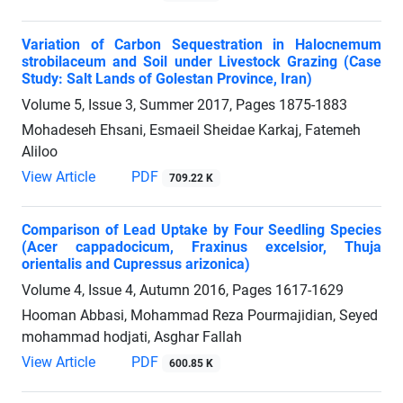
Variation of Carbon Sequestration in Halocnemum
strobilaceum and Soil under Livestock Grazing (Case
Study: Salt Lands of Golestan Province, Iran)
Volume 5, Issue 3, Summer 2017, Pages
1875-1883
Mohadeseh Ehsani, Esmaeil Sheidae Karkaj, Fatemeh
Aliloo
View Article
PDF
709.22 K
Comparison of Lead Uptake by Four Seedling Species
(Acer cappadocicum, Fraxinus excelsior, Thuja
orientalis and Cupressus arizonica)
Volume 4, Issue 4, Autumn 2016, Pages
1617-1629
Hooman Abbasi, Mohammad Reza Pourmajidian, Seyed
mohammad hodjati, Asghar Fallah
View Article
PDF
600.85 K