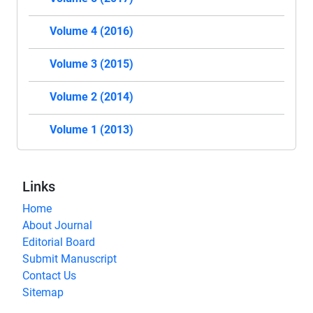
Volume 4 (2016)
Volume 3 (2015)
Volume 2 (2014)
Volume 1 (2013)
Links
Home
About Journal
Editorial Board
Submit Manuscript
Contact Us
Sitemap