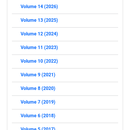
Volume 14 (2026)
Volume 13 (2025)
Volume 12 (2024)
Volume 11 (2023)
Volume 10 (2022)
Volume 9 (2021)
Volume 8 (2020)
Volume 7 (2019)
Volume 6 (2018)
Volume 5 (2017)