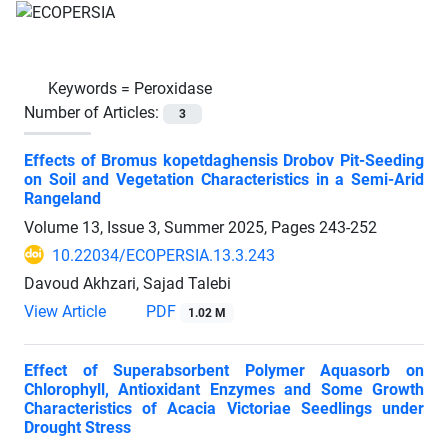
Keywords =
Peroxidase
Number of Articles:
3
Effects of Bromus kopetdaghensis Drobov Pit-Seeding
on Soil and Vegetation Characteristics in a Semi-Arid
Rangeland
Volume 13, Issue 3, Summer 2025, Pages
243-252
10.22034/ECOPERSIA.13.3.243
Davoud Akhzari, Sajad Talebi
View Article
PDF
1.02 M
Effect of Superabsorbent Polymer Aquasorb on
Chlorophyll, Antioxidant Enzymes and Some Growth
Characteristics of Acacia Victoriae Seedlings under
Drought Stress