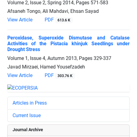
Volume 2, Issue 2, Spring 2014, Pages
571-583
Afsaneh Tongo, Ali Mahdavi, Ehsan Sayad
View Article
PDF
613.6 K
Peroxidase, Superoxide Dismutase and Catalase
Activities of the Pistacia khinjuk Seedlings under
Drought Stress
Volume 1, Issue 4, Autumn 2013, Pages
329-337
Javad Mirzaei, Hamed Yousefzadeh
View Article
PDF
303.76 K
Articles in Press
Current Issue
Journal Archive