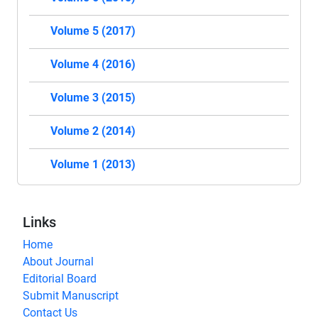
Volume 5 (2017)
Volume 4 (2016)
Volume 3 (2015)
Volume 2 (2014)
Volume 1 (2013)
Links
Home
About Journal
Editorial Board
Submit Manuscript
Contact Us