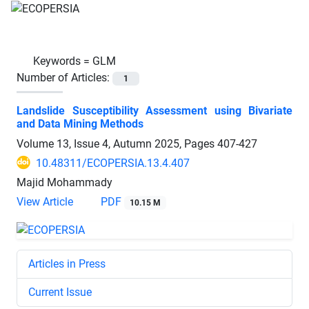
Keywords =
GLM
Number of Articles:
1
Landslide Susceptibility Assessment using Bivariate
and Data Mining Methods
Volume 13, Issue 4, Autumn 2025, Pages
407-427
10.48311/ECOPERSIA.13.4.407
Majid Mohammady
View Article
PDF
10.15 M
Articles in Press
Current Issue