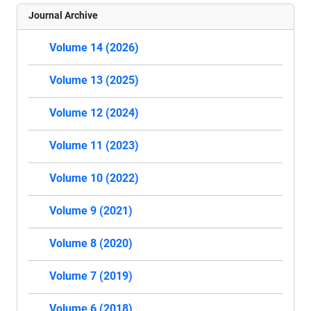
Journal Archive
Volume 14 (2026)
Volume 13 (2025)
Volume 12 (2024)
Volume 11 (2023)
Volume 10 (2022)
Volume 9 (2021)
Volume 8 (2020)
Volume 7 (2019)
Volume 6 (2018)