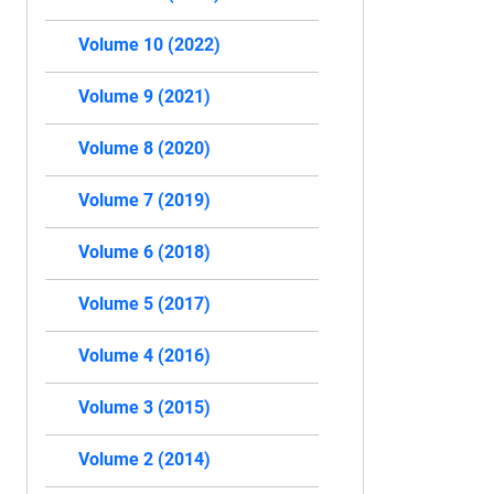
Volume 10 (2022)
Volume 9 (2021)
Volume 8 (2020)
Volume 7 (2019)
Volume 6 (2018)
Volume 5 (2017)
Volume 4 (2016)
Volume 3 (2015)
Volume 2 (2014)