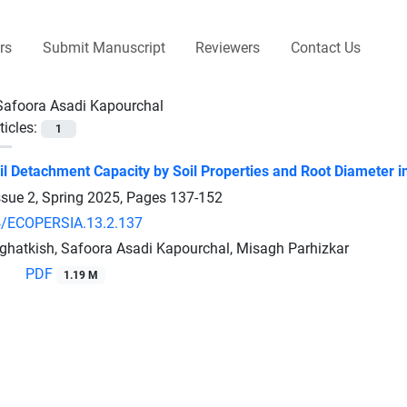
rs
Submit Manuscript
Reviewers
Contact Us
Safoora Asadi Kapourchal
ticles:
1
il Detachment Capacity by Soil Properties and Root Diameter in
ssue 2, Spring 2025, Pages
137-152
4/ECOPERSIA.13.2.137
hatkish, Safoora Asadi Kapourchal, Misagh Parhizkar
PDF
1.19 M