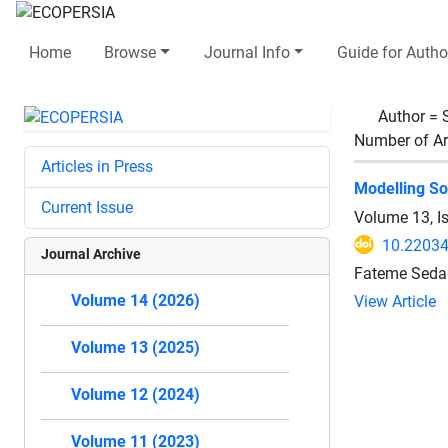
Home
Browse
Journal Info
Guide for Autho
Author =
Number of Ar
Articles in Press
Modelling So
Current Issue
Volume 13, I
10.2203
Journal Archive
Fateme Sedag
Volume 14 (2026)
View Article
Volume 13 (2025)
Volume 12 (2024)
Volume 11 (2023)