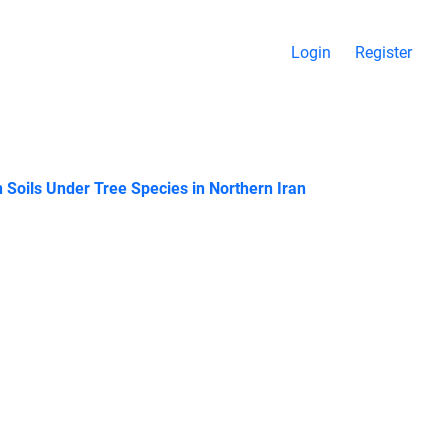
Login
Register
 Soils Under Tree Species in Northern Iran