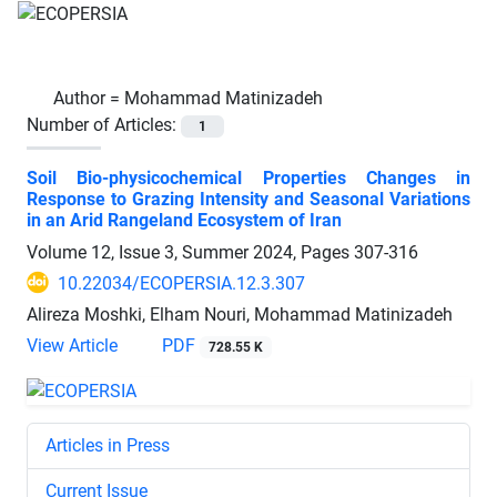
Author =
Mohammad Matinizadeh
Number of Articles:
1
Soil Bio-physicochemical Properties Changes in
Response to Grazing Intensity and Seasonal Variations
in an Arid Rangeland Ecosystem of Iran
Volume 12, Issue 3, Summer 2024, Pages
307-316
10.22034/ECOPERSIA.12.3.307
Alireza Moshki, Elham Nouri, Mohammad Matinizadeh
View Article
PDF
728.55 K
Articles in Press
Current Issue