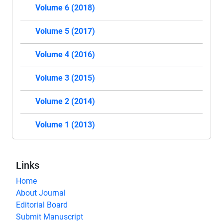
Volume 6 (2018)
Volume 5 (2017)
Volume 4 (2016)
Volume 3 (2015)
Volume 2 (2014)
Volume 1 (2013)
Links
Home
About Journal
Editorial Board
Submit Manuscript