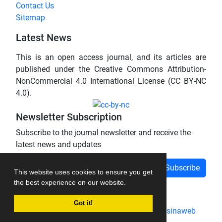
Contact Us
Sitemap
Latest News
This is an open access journal, and its articles are
published under the Creative Commons Attribution-
NonCommercial 4.0 International License (CC BY-NC
4.0).
Newsletter Subscription
Subscribe to the journal newsletter and receive the
latest news and updates
Subscribe
This website uses cookies to ensure you get
the best experience on our website.
Got it!
Journal management system.
designed by
sinaweb