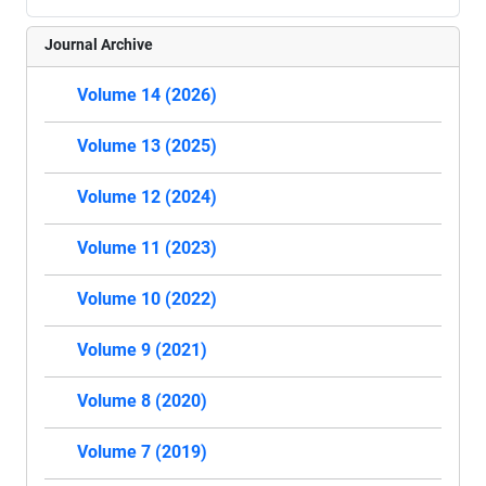
Journal Archive
Volume 14 (2026)
Volume 13 (2025)
Volume 12 (2024)
Volume 11 (2023)
Volume 10 (2022)
Volume 9 (2021)
Volume 8 (2020)
Volume 7 (2019)