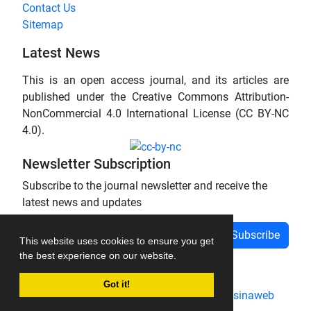
Contact Us
Sitemap
Latest News
This is an open access journal, and its articles are
published under the Creative Commons Attribution-
NonCommercial 4.0 International License (CC BY-NC
4.0).
Newsletter Subscription
Subscribe to the journal newsletter and receive the
latest news and updates
Subscribe
This website uses cookies to ensure you get
the best experience on our website.
Got it!
Journal management system.
designed by
sinaweb