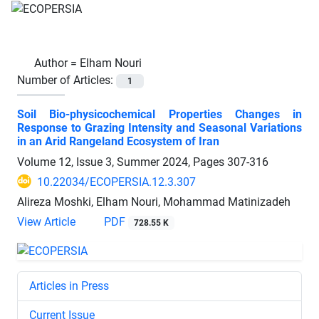
Author =
Elham Nouri
Number of Articles:
1
Soil Bio-physicochemical Properties Changes in
Response to Grazing Intensity and Seasonal Variations
in an Arid Rangeland Ecosystem of Iran
Volume 12, Issue 3, Summer 2024, Pages
307-316
10.22034/ECOPERSIA.12.3.307
Alireza Moshki, Elham Nouri, Mohammad Matinizadeh
View Article
PDF
728.55 K
Articles in Press
Current Issue