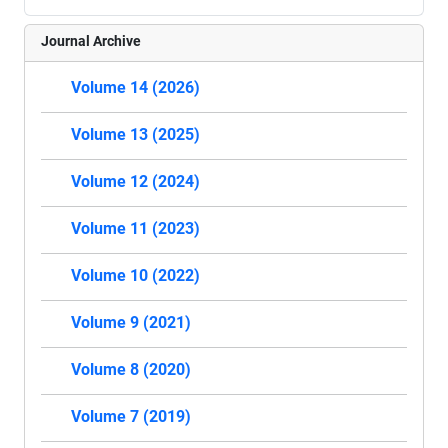
Journal Archive
Volume 14 (2026)
Volume 13 (2025)
Volume 12 (2024)
Volume 11 (2023)
Volume 10 (2022)
Volume 9 (2021)
Volume 8 (2020)
Volume 7 (2019)