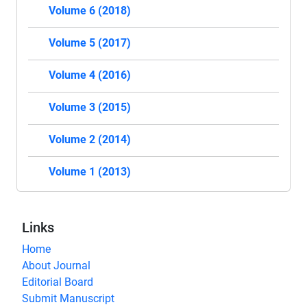
Volume 6 (2018)
Volume 5 (2017)
Volume 4 (2016)
Volume 3 (2015)
Volume 2 (2014)
Volume 1 (2013)
Links
Home
About Journal
Editorial Board
Submit Manuscript