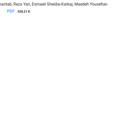
hantab, Reza Yari, Esmaeil Sheidai-Karkaj, Maedeh Yousefian
PDF
528.21 K