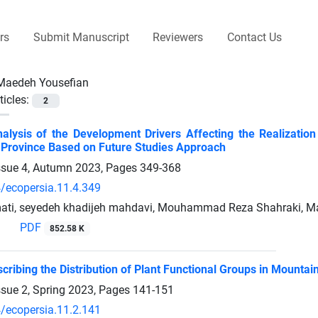
rs
Submit Manuscript
Reviewers
Contact Us
Maedeh Yousefian
ticles:
2
Analysis of the Development Drivers Affecting the Realizat
Province Based on Future Studies Approach
ssue 4, Autumn 2023, Pages
349-368
/ecopersia.11.4.349
ati, seyedeh khadijeh mahdavi, Mouhammad Reza Shahraki, M
PDF
852.58 K
cribing the Distribution of Plant Functional Groups in Mounta
ssue 2, Spring 2023, Pages
141-151
/ecopersia.11.2.141