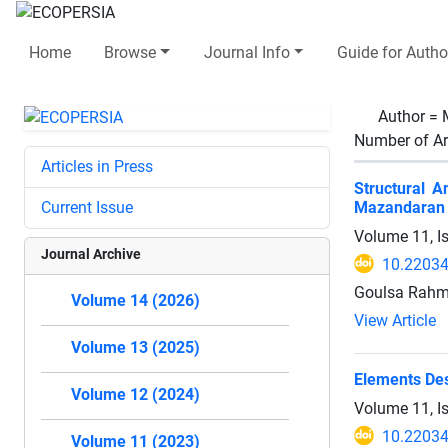
Home
Browse
Journal Info
Guide for Autho
Author =
Number of Ar
Articles in Press
Structural 
Current Issue
Mazandaran 
Volume 11, I
Journal Archive
10.22034
Goulsa Rahm
Volume 14 (2026)
View Article
Volume 13 (2025)
Elements Des
Volume 12 (2024)
Volume 11, I
10.22034
Volume 11 (2023)