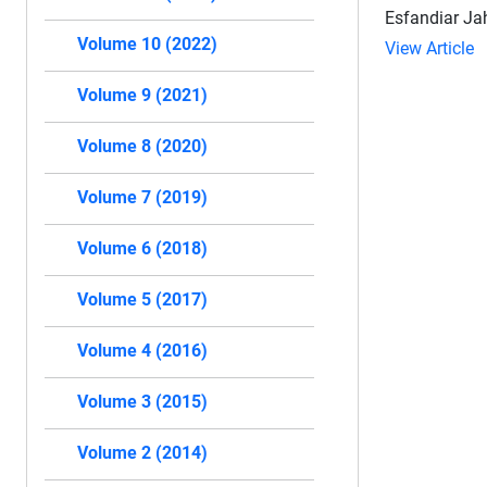
Esfandiar Ja
Volume 10 (2022)
View Article
Volume 9 (2021)
Volume 8 (2020)
Volume 7 (2019)
Volume 6 (2018)
Volume 5 (2017)
Volume 4 (2016)
Volume 3 (2015)
Volume 2 (2014)