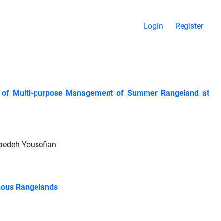
Login
Register
ion of Multi-purpose Management of Summer Rangeland at
aedeh Yousefian
inous Rangelands