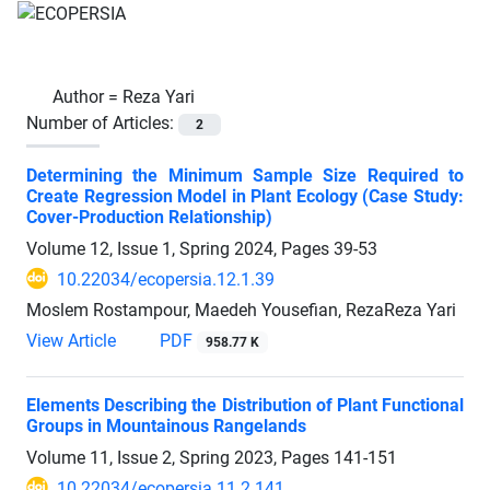
Author =
Reza Yari
Number of Articles:
2
Determining the Minimum Sample Size Required to
Create Regression Model in Plant Ecology (Case Study:
Cover-Production Relationship)
Volume 12, Issue 1, Spring 2024, Pages
39-53
10.22034/ecopersia.12.1.39
Moslem Rostampour, Maedeh Yousefian, RezaReza Yari
View Article
PDF
958.77 K
Elements Describing the Distribution of Plant Functional
Groups in Mountainous Rangelands
Volume 11, Issue 2, Spring 2023, Pages
141-151
10.22034/ecopersia.11.2.141