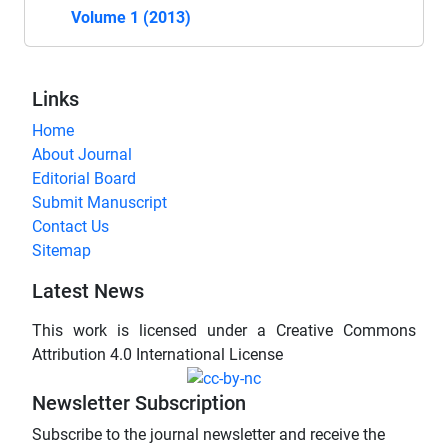
Volume 1 (2013)
Links
Home
About Journal
Editorial Board
Submit Manuscript
Contact Us
Sitemap
Latest News
This work is licensed under a Creative Commons
Attribution 4.0 International License
Newsletter Subscription
Subscribe to the journal newsletter and receive the