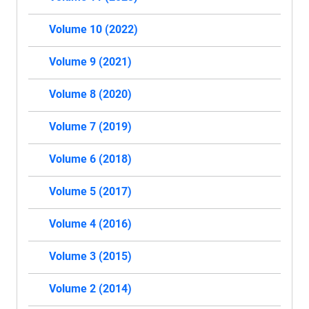
Volume 10 (2022)
Volume 9 (2021)
Volume 8 (2020)
Volume 7 (2019)
Volume 6 (2018)
Volume 5 (2017)
Volume 4 (2016)
Volume 3 (2015)
Volume 2 (2014)