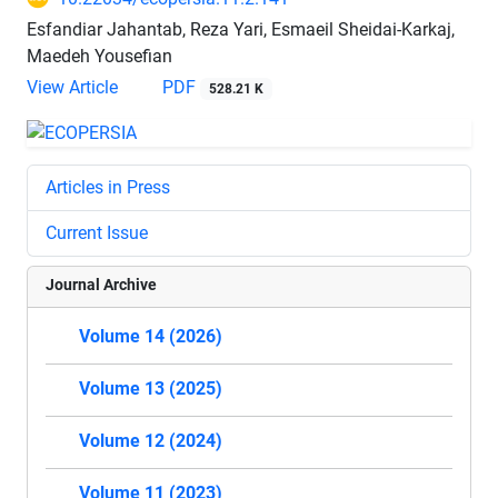
Esfandiar Jahantab, Reza Yari, Esmaeil Sheidai-Karkaj,
Maedeh Yousefian
View Article
PDF
528.21 K
Articles in Press
Current Issue
Journal Archive
Volume 14 (2026)
Volume 13 (2025)
Volume 12 (2024)
Volume 11 (2023)