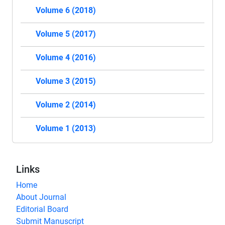
Volume 6 (2018)
Volume 5 (2017)
Volume 4 (2016)
Volume 3 (2015)
Volume 2 (2014)
Volume 1 (2013)
Links
Home
About Journal
Editorial Board
Submit Manuscript