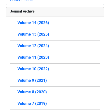
Journal Archive
Volume 14 (2026)
Volume 13 (2025)
Volume 12 (2024)
Volume 11 (2023)
Volume 10 (2022)
Volume 9 (2021)
Volume 8 (2020)
Volume 7 (2019)