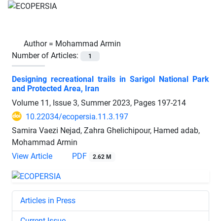
Author =
Mohammad Armin
Number of Articles:
1
Designing recreational trails in Sarigol National Park
and Protected Area, Iran
Volume 11, Issue 3, Summer 2023, Pages
197-214
10.22034/ecopersia.11.3.197
Samira Vaezi Nejad, Zahra Ghelichipour, Hamed adab,
Mohammad Armin
View Article
PDF
2.62 M
Articles in Press
Current Issue