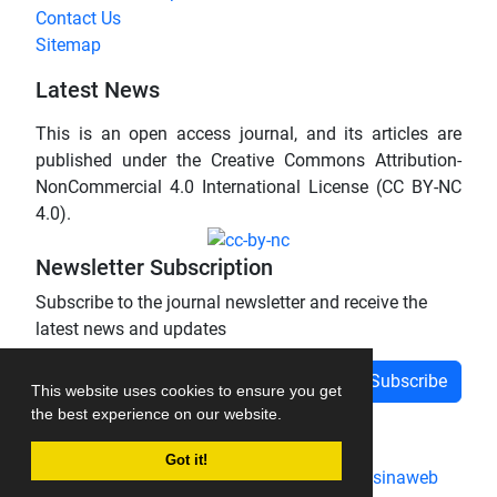
Contact Us
Sitemap
Latest News
This is an open access journal, and its articles are
published under the Creative Commons Attribution-
NonCommercial 4.0 International License (CC BY-NC
4.0).
Newsletter Subscription
Subscribe to the journal newsletter and receive the
latest news and updates
Subscribe
This website uses cookies to ensure you get
the best experience on our website.
Got it!
Journal management system.
designed by
sinaweb