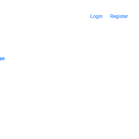
Login
Register
ran