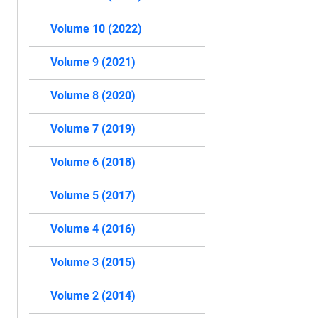
Volume 10 (2022)
Volume 9 (2021)
Volume 8 (2020)
Volume 7 (2019)
Volume 6 (2018)
Volume 5 (2017)
Volume 4 (2016)
Volume 3 (2015)
Volume 2 (2014)