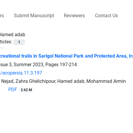
rs
Submit Manuscript
Reviewers
Contact Us
Hamed adab
ticles:
1
reational trails in Sarigol National Park and Protected Area, I
ssue 3, Summer 2023, Pages
197-214
/ecopersia.11.3.197
i Nejad, Zahra Ghelichipour, Hamed adab, Mohammad Armin
PDF
2.62 M