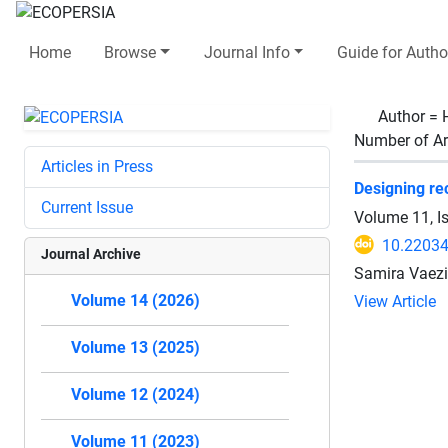
Home
Browse
Journal Info
Guide for Autho
Author =
Number of Ar
Articles in Press
Designing rec
Current Issue
Volume 11, I
10.22034
Journal Archive
Samira Vaez
Volume 14 (2026)
View Article
Volume 13 (2025)
Volume 12 (2024)
Volume 11 (2023)