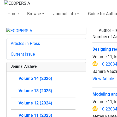
Home
Browse
Journal Info
Guide for Autho
Author =
Number of Ar
Articles in Press
Designing rec
Current Issue
Volume 11, I
10.22034
Journal Archive
Samira Vaez
Volume 14 (2026)
View Article
Volume 13 (2025)
Modeling and
Volume 11, I
Volume 12 (2024)
10.22034
Volume 11 (2023)
atefeh kalate