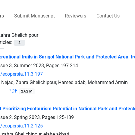
rs
Submit Manuscript
Reviewers
Contact Us
zahra Ghelichipour
ticles:
2
reational trails in Sarigol National Park and Protected Area, I
ssue 3, Summer 2023, Pages
197-214
/ecopersia.11.3.197
i Nejad, Zahra Ghelichipour, Hamed adab, Mohammad Armin
PDF
2.62 M
 Prioritizing Ecotourism Potential in National Park and Protec
ssue 2, Spring 2023, Pages
125-139
/ecopersia.11.2.125
, zahra Ghelichipour, elahe akbari