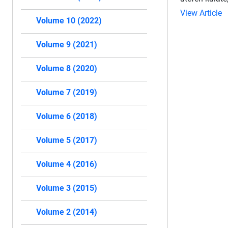
View Article
Volume 10 (2022)
Volume 9 (2021)
Volume 8 (2020)
Volume 7 (2019)
Volume 6 (2018)
Volume 5 (2017)
Volume 4 (2016)
Volume 3 (2015)
Volume 2 (2014)