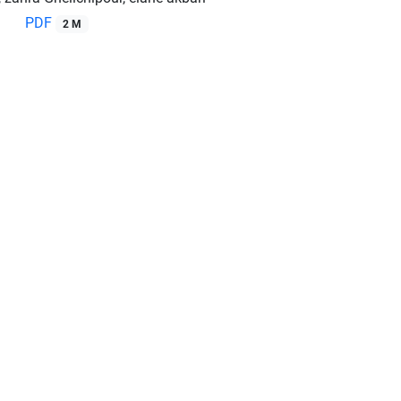
PDF
2 M