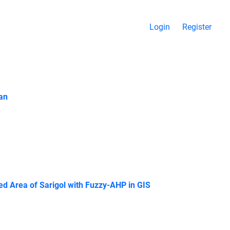
Login
Register
ran
ted Area of Sarigol with Fuzzy-AHP in GIS