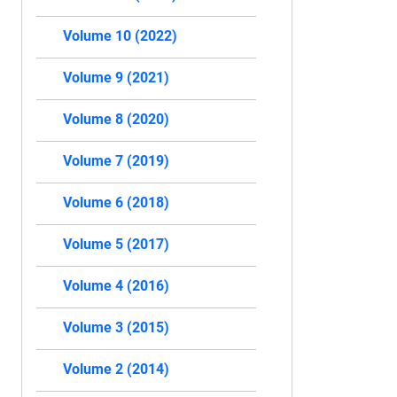
Volume 10 (2022)
Volume 9 (2021)
Volume 8 (2020)
Volume 7 (2019)
Volume 6 (2018)
Volume 5 (2017)
Volume 4 (2016)
Volume 3 (2015)
Volume 2 (2014)