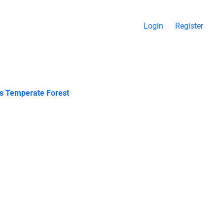
Login
Register
ous Temperate Forest