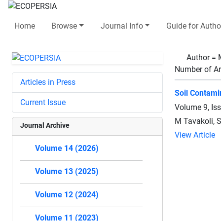
Home
Browse
Journal Info
Guide for Autho
Author =
Number of Ar
Articles in Press
Soil Contami
Current Issue
Volume 9, Is
M Tavakoli, S
Journal Archive
View Article
Volume 14 (2026)
Volume 13 (2025)
Volume 12 (2024)
Volume 11 (2023)