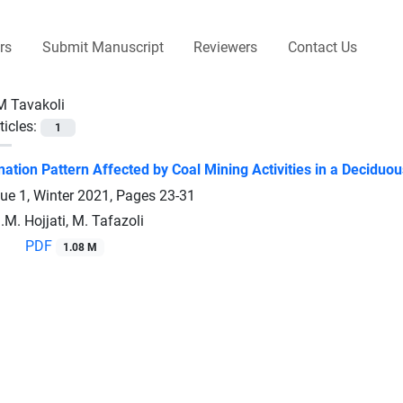
rs
Submit Manuscript
Reviewers
Contact Us
M Tavakoli
ticles:
1
nation Pattern Affected by Coal Mining Activities in a Decidu
sue 1, Winter 2021, Pages
23-31
.M. Hojjati, M. Tafazoli
PDF
1.08 M