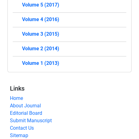
Volume 5 (2017)
Volume 4 (2016)
Volume 3 (2015)
Volume 2 (2014)
Volume 1 (2013)
Links
Home
About Journal
Editorial Board
Submit Manuscript
Contact Us
Sitemap