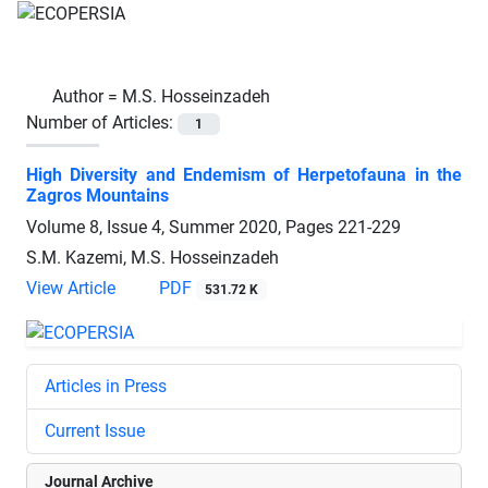
Author =
M.S. Hosseinzadeh
Number of Articles:
1
High Diversity and Endemism of Herpetofauna in the
Zagros Mountains
Volume 8, Issue 4, Summer 2020, Pages
221-229
S.M. Kazemi, M.S. Hosseinzadeh
View Article
PDF
531.72 K
Articles in Press
Current Issue
Journal Archive