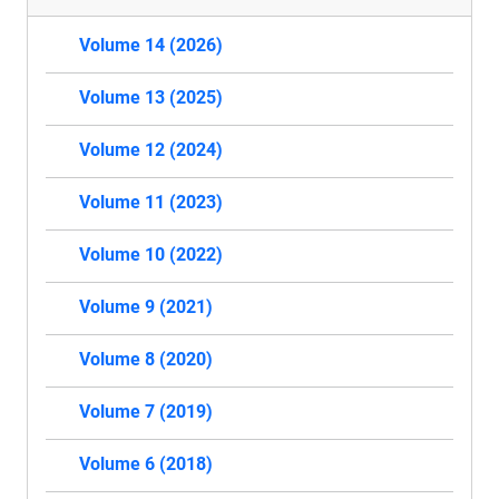
Volume 14 (2026)
Volume 13 (2025)
Volume 12 (2024)
Volume 11 (2023)
Volume 10 (2022)
Volume 9 (2021)
Volume 8 (2020)
Volume 7 (2019)
Volume 6 (2018)