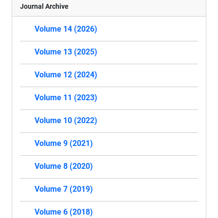
Journal Archive
Volume 14 (2026)
Volume 13 (2025)
Volume 12 (2024)
Volume 11 (2023)
Volume 10 (2022)
Volume 9 (2021)
Volume 8 (2020)
Volume 7 (2019)
Volume 6 (2018)