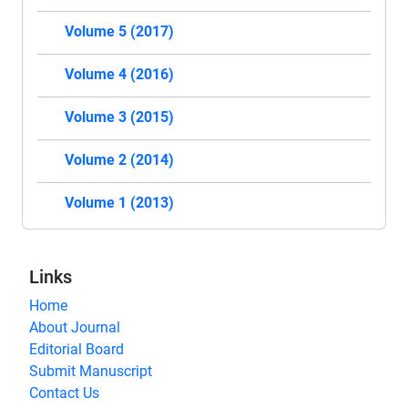
Volume 5 (2017)
Volume 4 (2016)
Volume 3 (2015)
Volume 2 (2014)
Volume 1 (2013)
Links
Home
About Journal
Editorial Board
Submit Manuscript
Contact Us