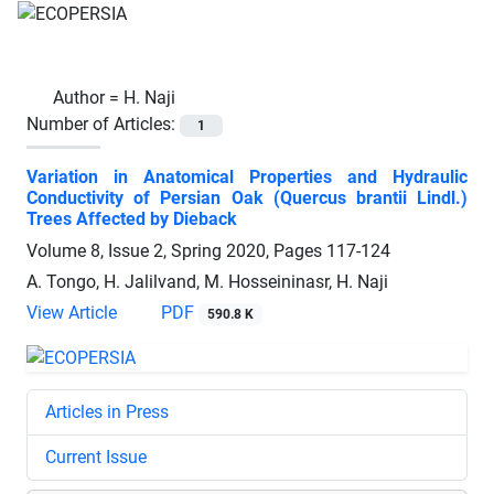
Author =
H. Naji
Number of Articles:
1
Variation in Anatomical Properties and Hydraulic
Conductivity of Persian Oak (Quercus brantii Lindl.)
Trees Affected by Dieback
Volume 8, Issue 2, Spring 2020, Pages
117-124
A. Tongo, H. Jalilvand, M. Hosseininasr, H. Naji
View Article
PDF
590.8 K
Articles in Press
Current Issue