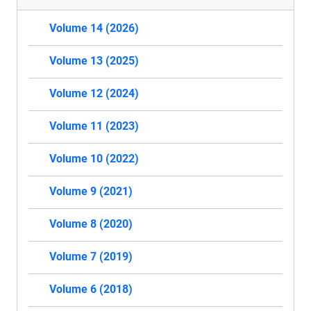
Volume 14 (2026)
Volume 13 (2025)
Volume 12 (2024)
Volume 11 (2023)
Volume 10 (2022)
Volume 9 (2021)
Volume 8 (2020)
Volume 7 (2019)
Volume 6 (2018)