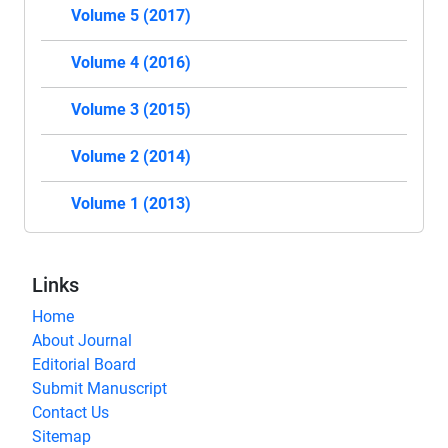
Volume 5 (2017)
Volume 4 (2016)
Volume 3 (2015)
Volume 2 (2014)
Volume 1 (2013)
Links
Home
About Journal
Editorial Board
Submit Manuscript
Contact Us
Sitemap