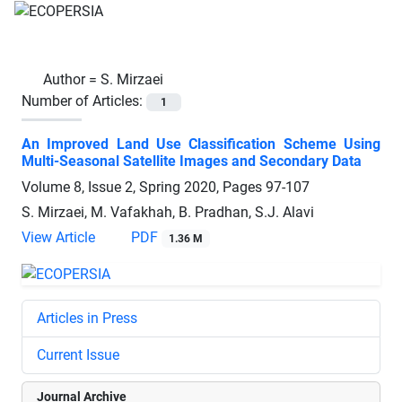
Author =
S. Mirzaei
Number of Articles:
1
An Improved Land Use Classification Scheme Using
Multi-Seasonal Satellite Images and Secondary Data
Volume 8, Issue 2, Spring 2020, Pages
97-107
S. Mirzaei, M. Vafakhah, B. Pradhan, S.J. Alavi
View Article
PDF
1.36 M
Articles in Press
Current Issue
Journal Archive