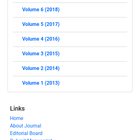
Volume 6 (2018)
Volume 5 (2017)
Volume 4 (2016)
Volume 3 (2015)
Volume 2 (2014)
Volume 1 (2013)
Links
Home
About Journal
Editorial Board