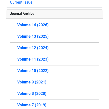
Current Issue
Journal Archive
Volume 14 (2026)
Volume 13 (2025)
Volume 12 (2024)
Volume 11 (2023)
Volume 10 (2022)
Volume 9 (2021)
Volume 8 (2020)
Volume 7 (2019)