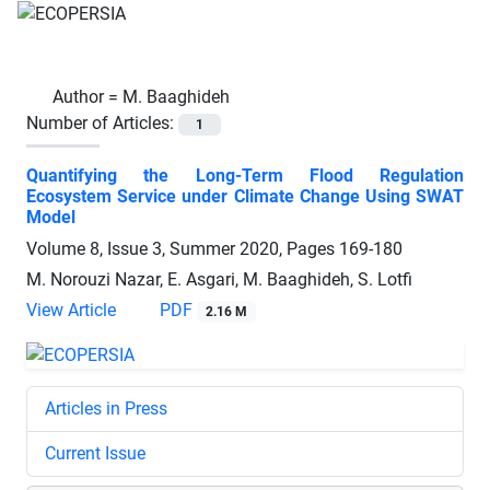
Author =
M. Baaghideh
Number of Articles:
1
Quantifying the Long-Term Flood Regulation
Ecosystem Service under Climate Change Using SWAT
Model
Volume 8, Issue 3, Summer 2020, Pages
169-180
M. Norouzi Nazar, E. Asgari, M. Baaghideh, S. Lotfi
View Article
PDF
2.16 M
Articles in Press
Current Issue