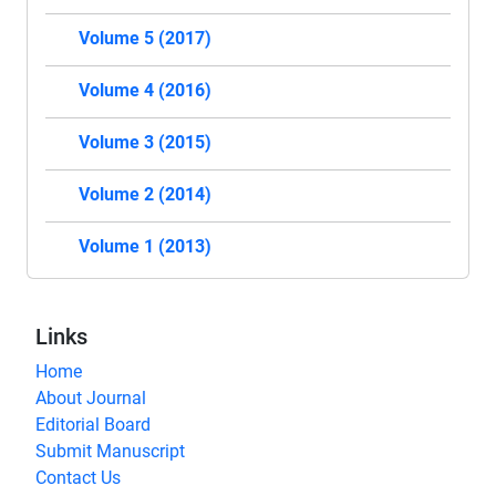
Volume 5 (2017)
Volume 4 (2016)
Volume 3 (2015)
Volume 2 (2014)
Volume 1 (2013)
Links
Home
About Journal
Editorial Board
Submit Manuscript
Contact Us