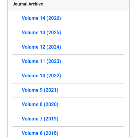
Journal Archive
Volume 14 (2026)
Volume 13 (2025)
Volume 12 (2024)
Volume 11 (2023)
Volume 10 (2022)
Volume 9 (2021)
Volume 8 (2020)
Volume 7 (2019)
Volume 6 (2018)