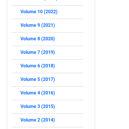
Volume 10 (2022)
Volume 9 (2021)
Volume 8 (2020)
Volume 7 (2019)
Volume 6 (2018)
Volume 5 (2017)
Volume 4 (2016)
Volume 3 (2015)
Volume 2 (2014)