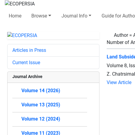
Home
Browse
Journal Info
Guide for Autho
Author =
Number of Ar
Articles in Press
Land Subside
Current Issue
Volume 8, Is
Z. Chatrsimab
Journal Archive
View Article
Volume 14 (2026)
Volume 13 (2025)
Volume 12 (2024)
Volume 11 (2023)