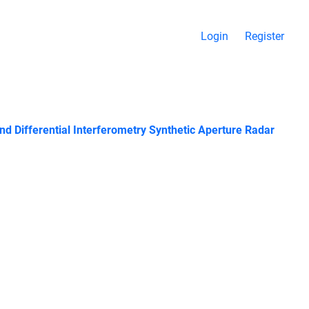
Login
Register
d Differential Interferometry Synthetic Aperture Radar