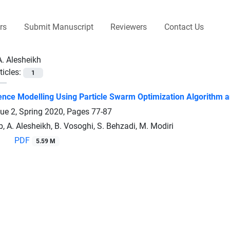
rs
Submit Manuscript
Reviewers
Contact Us
A. Alesheikh
ticles:
1
nce Modelling Using Particle Swarm Optimization Algorithm an
sue 2, Spring 2020, Pages
77-87
, A. Alesheikh, B. Vosoghi, S. Behzadi, M. Modiri
PDF
5.59 M