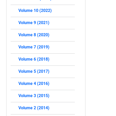
Volume 10 (2022)
Volume 9 (2021)
Volume 8 (2020)
Volume 7 (2019)
Volume 6 (2018)
Volume 5 (2017)
Volume 4 (2016)
Volume 3 (2015)
Volume 2 (2014)