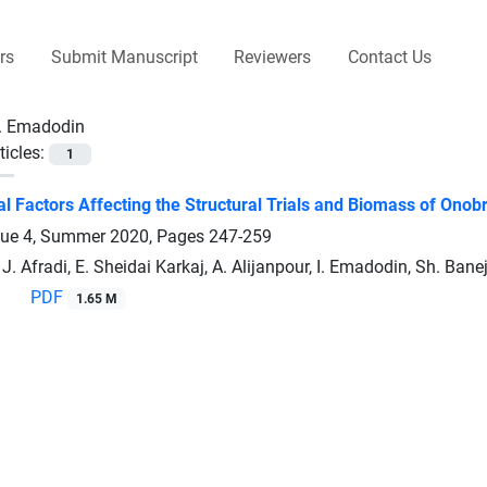
rs
Submit Manuscript
Reviewers
Contact Us
I. Emadodin
ticles:
1
l Factors Affecting the Structural Trials and Biomass of Onob
sue 4, Summer 2020, Pages
247-259
J. Afradi, E. Sheidai Karkaj, A. Alijanpour, I. Emadodin, Sh. Bane
PDF
1.65 M