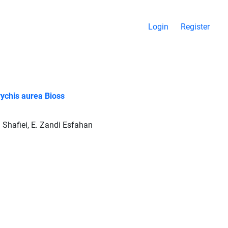
Login
Register
rychis aurea Bioss
j Shafiei, E. Zandi Esfahan