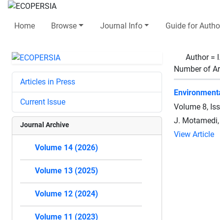
Home
Browse
Journal Info
Guide for Autho
Author =
Number of Ar
Articles in Press
Environmenta
Current Issue
Volume 8, Is
J. Motamedi, 
Journal Archive
View Article
Volume 14 (2026)
Volume 13 (2025)
Volume 12 (2024)
Volume 11 (2023)