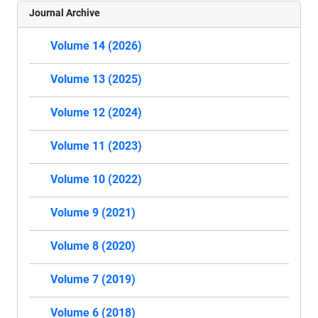
Journal Archive
Volume 14 (2026)
Volume 13 (2025)
Volume 12 (2024)
Volume 11 (2023)
Volume 10 (2022)
Volume 9 (2021)
Volume 8 (2020)
Volume 7 (2019)
Volume 6 (2018)