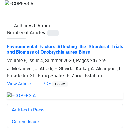
Author =
J. Afradi
Number of Articles:
1
Environmental Factors Affecting the Structural Trials
and Biomass of Onobrychis aurea Bioss
Volume 8, Issue 4, Summer 2020, Pages
247-259
J. Motamedi, J. Afradi, E. Sheidai Karkaj, A. Alijanpour, I.
Emadodin, Sh. Banej Shafiei, E. Zandi Esfahan
View Article
PDF
1.65 M
Articles in Press
Current Issue