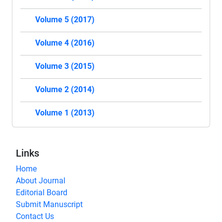
Volume 5 (2017)
Volume 4 (2016)
Volume 3 (2015)
Volume 2 (2014)
Volume 1 (2013)
Links
Home
About Journal
Editorial Board
Submit Manuscript
Contact Us