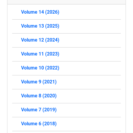
Volume 14 (2026)
Volume 13 (2025)
Volume 12 (2024)
Volume 11 (2023)
Volume 10 (2022)
Volume 9 (2021)
Volume 8 (2020)
Volume 7 (2019)
Volume 6 (2018)