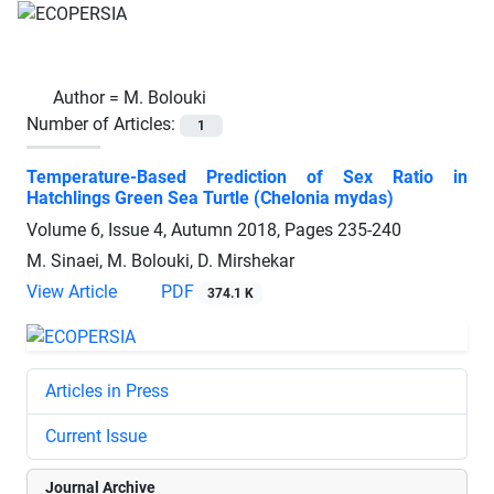
Author =
M. Bolouki
Number of Articles:
1
Temperature-Based Prediction of Sex Ratio in
Hatchlings Green Sea Turtle (Chelonia mydas)
Volume 6, Issue 4, Autumn 2018, Pages
235-240
M. Sinaei, M. Bolouki, D. Mirshekar
View Article
PDF
374.1 K
Articles in Press
Current Issue
Journal Archive