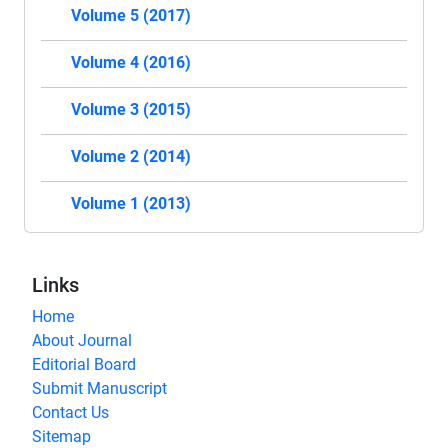
Volume 5 (2017)
Volume 4 (2016)
Volume 3 (2015)
Volume 2 (2014)
Volume 1 (2013)
Links
Home
About Journal
Editorial Board
Submit Manuscript
Contact Us
Sitemap