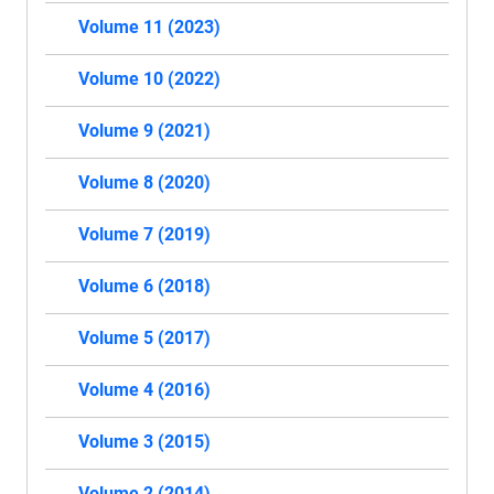
Volume 11 (2023)
Volume 10 (2022)
Volume 9 (2021)
Volume 8 (2020)
Volume 7 (2019)
Volume 6 (2018)
Volume 5 (2017)
Volume 4 (2016)
Volume 3 (2015)
Volume 2 (2014)