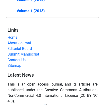
Volume 1 (2013)
Links
Home
About Journal
Editorial Board
Submit Manuscript
Contact Us
Sitemap
Latest News
This is an open access journal, and its articles are
published under the Creative Commons Attribution-
NonCommercial 4.0 International License (CC BY-NC
4.0).