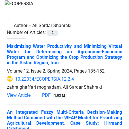
Author =
Ali Sardar Shahraki
Number of Articles:
2
Maximizing Water Productivity and Minimizing Virtual
Water for Determining an Agronomic-Economic
Program and Optimizing the Crop Production Strategy
in the Sistan Region, Iran
Volume 12, Issue 2, Spring 2024, Pages
135-152
10.22034/ECOPERSIA.12.2.4
zahra ghaffari moghadam, Ali Sardar Shahraki
View Article
PDF
1.03 M
An Integrated Fuzzy Multi-Criteria Decision-Making
Method Combined with the WEAP Model for Prioritizing
Agricultural Development, Case Study: Hirmand
Catchment