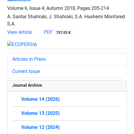
Volume 6, Issue 4, Autumn 2018, Pages
205-214
A. Sardar Shahraki, J. Shahraki, S.A. Hashemi Monfared
S.A.
View Article
PDF
707.03 K
Articles in Press
Current Issue
Journal Archive
Volume 14 (2026)
Volume 13 (2025)
Volume 12 (2024)