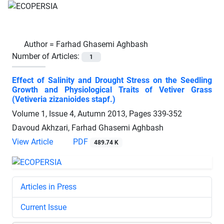
Author =
Farhad Ghasemi Aghbash
Number of Articles:
1
Effect of Salinity and Drought Stress on the Seedling
Growth and Physiological Traits of Vetiver Grass
(Vetiveria zizanioides stapf.)
Volume 1, Issue 4, Autumn 2013, Pages
339-352
Davoud Akhzari, Farhad Ghasemi Aghbash
View Article
PDF
489.74 K
Articles in Press
Current Issue