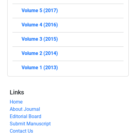
Volume 5 (2017)
Volume 4 (2016)
Volume 3 (2015)
Volume 2 (2014)
Volume 1 (2013)
Links
Home
About Journal
Editorial Board
Submit Manuscript
Contact Us