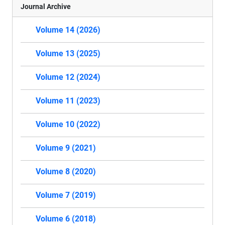
Journal Archive
Volume 14 (2026)
Volume 13 (2025)
Volume 12 (2024)
Volume 11 (2023)
Volume 10 (2022)
Volume 9 (2021)
Volume 8 (2020)
Volume 7 (2019)
Volume 6 (2018)