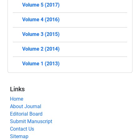
Volume 5 (2017)
Volume 4 (2016)
Volume 3 (2015)
Volume 2 (2014)
Volume 1 (2013)
Links
Home
About Journal
Editorial Board
Submit Manuscript
Contact Us
Sitemap