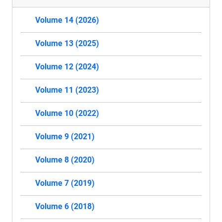
Volume 14 (2026)
Volume 13 (2025)
Volume 12 (2024)
Volume 11 (2023)
Volume 10 (2022)
Volume 9 (2021)
Volume 8 (2020)
Volume 7 (2019)
Volume 6 (2018)