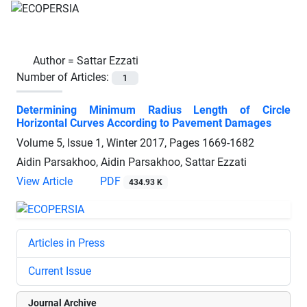
Author =
Sattar Ezzati
Number of Articles:
1
Determining Minimum Radius Length of Circle
Horizontal Curves According to Pavement Damages
Volume 5, Issue 1, Winter 2017, Pages
1669-1682
Aidin Parsakhoo, Aidin Parsakhoo, Sattar Ezzati
View Article
PDF
434.93 K
Articles in Press
Current Issue
Journal Archive