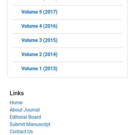
Volume 5 (2017)
Volume 4 (2016)
Volume 3 (2015)
Volume 2 (2014)
Volume 1 (2013)
Links
Home
About Journal
Editorial Board
Submit Manuscript
Contact Us