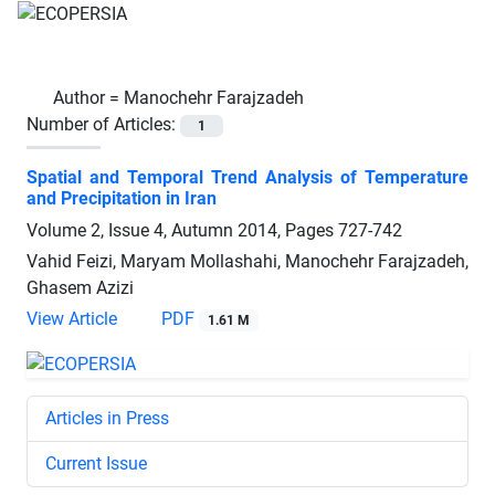
Author =
Manochehr Farajzadeh
Number of Articles:
1
Spatial and Temporal Trend Analysis of Temperature
and Precipitation in Iran
Volume 2, Issue 4, Autumn 2014, Pages
727-742
Vahid Feizi, Maryam Mollashahi, Manochehr Farajzadeh,
Ghasem Azizi
View Article
PDF
1.61 M
Articles in Press
Current Issue