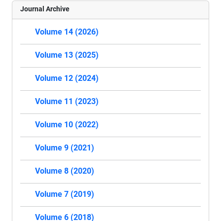
Journal Archive
Volume 14 (2026)
Volume 13 (2025)
Volume 12 (2024)
Volume 11 (2023)
Volume 10 (2022)
Volume 9 (2021)
Volume 8 (2020)
Volume 7 (2019)
Volume 6 (2018)