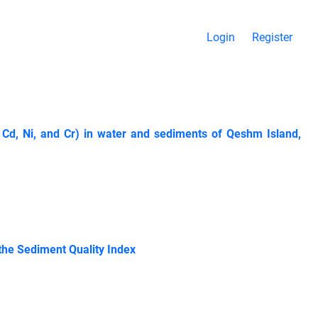
Login
Register
 Cd, Ni, and Cr) in water and sediments of Qeshm Island,
he Sediment Quality Index