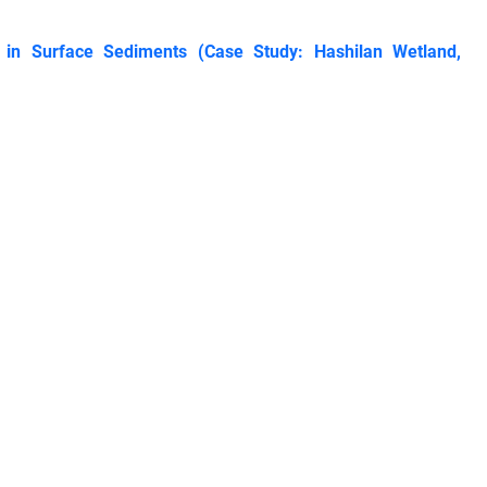
in Surface Sediments (Case Study: Hashilan Wetland,