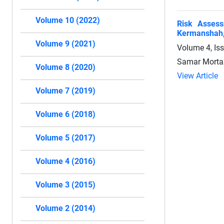
Volume 10 (2022)
Risk Assess
Kermanshah,
Volume 9 (2021)
Volume 4, Is
Samar Mortaz
Volume 8 (2020)
View Article
Volume 7 (2019)
Volume 6 (2018)
Volume 5 (2017)
Volume 4 (2016)
Volume 3 (2015)
Volume 2 (2014)