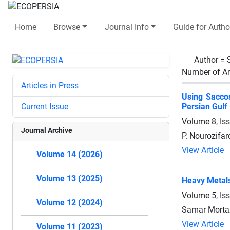
Home
Browse
Journal Info
Guide for Autho
Author =
Number of Ar
Articles in Press
Using Saccos
Current Issue
Persian Gulf
Volume 8, Is
Journal Archive
P. Nourozifar
View Article
Volume 14 (2026)
Volume 13 (2025)
Heavy Metals
Volume 5, Is
Volume 12 (2024)
Samar Mortaz
View Article
Volume 11 (2023)