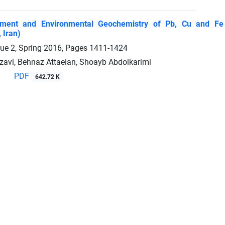
ment and Environmental Geochemistry of Pb, Cu and Fe 
 Iran)
sue 2, Spring 2016, Pages
1411-1424
avi, Behnaz Attaeian, Shoayb Abdolkarimi
PDF
642.72 K