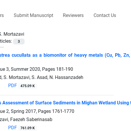
rs
Submit Manuscript
Reviewers
Contact Us
S. Mortazavi
ticles:
3
trea cucullata as a biomonitor of heavy metals (Cu, Pb, Zn,
sue 3, Summer 2020, Pages
181-190
d, S. Mortazavi, S. Asad, N. Hassanzadeh
PDF
475.09 K
 Assessment of Surface Sediments in Mighan Wetland Using t
sue 2, Spring 2017, Pages
1761-1770
avi, Faezeh Saberinasab
PDF
761.09 K