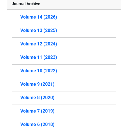
Journal Archive
Volume 14 (2026)
Volume 13 (2025)
Volume 12 (2024)
Volume 11 (2023)
Volume 10 (2022)
Volume 9 (2021)
Volume 8 (2020)
Volume 7 (2019)
Volume 6 (2018)