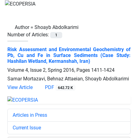
Author =
Shoayb Abdolkarimi
Number of Articles:
1
Risk Assessment and Environmental Geochemistry of
Pb, Cu and Fe in Surface Sediments (Case Study:
Hashilan Wetland, Kermanshah, Iran)
Volume 4, Issue 2, Spring 2016, Pages
1411-1424
Samar Mortazavi, Behnaz Attaeian, Shoayb Abdolkarimi
View Article
PDF
642.72 K
Articles in Press
Current Issue