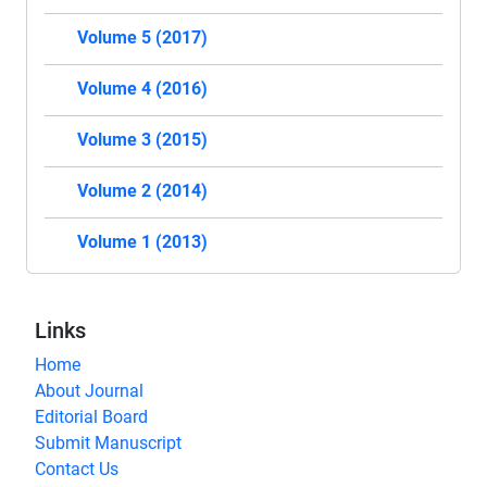
Volume 5 (2017)
Volume 4 (2016)
Volume 3 (2015)
Volume 2 (2014)
Volume 1 (2013)
Links
Home
About Journal
Editorial Board
Submit Manuscript
Contact Us