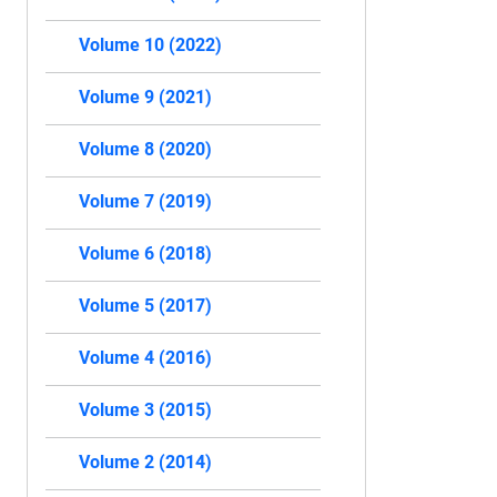
Volume 10 (2022)
Volume 9 (2021)
Volume 8 (2020)
Volume 7 (2019)
Volume 6 (2018)
Volume 5 (2017)
Volume 4 (2016)
Volume 3 (2015)
Volume 2 (2014)