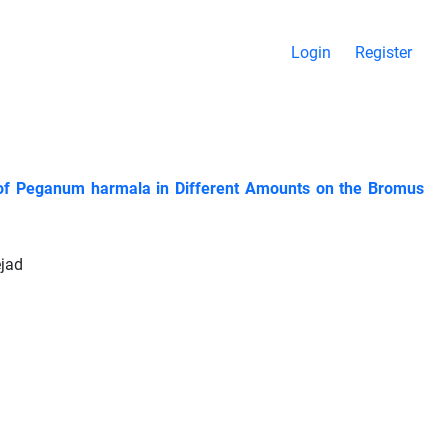
Login
Register
es of Peganum harmala in Different Amounts on the Bromus
ejad