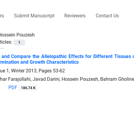
rs
Submit Manuscript
Reviewers
Contact Us
Hossein Pouzesh
ticles:
1
n and Compare the Allelopathic Effects for Different Tissu
mination and Growth Characteristics
sue 1, Winter 2013, Pages
53-62
sghar Farajollahi, Javad Darini, Hossein Pouzesh, Bahram Gholin
PDF
186.74 K