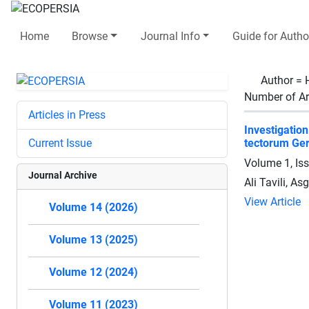
Home
Browse
Journal Info
Guide for Autho
Author =
Number of Ar
Articles in Press
Investigatio
Current Issue
tectorum Ger
Volume 1, Is
Journal Archive
Ali Tavili, A
View Article
Volume 14 (2026)
Volume 13 (2025)
Volume 12 (2024)
Volume 11 (2023)