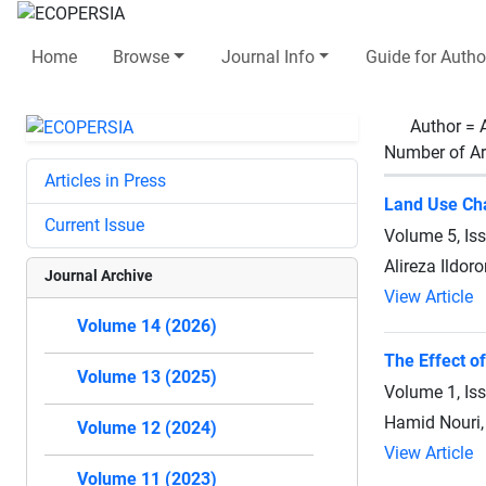
Home
Browse
Journal Info
Guide for Autho
Author =
Number of Ar
Articles in Press
Land Use Cha
Current Issue
Volume 5, Is
Alireza Ildor
Journal Archive
View Article
Volume 14 (2026)
The Effect o
Volume 13 (2025)
Volume 1, Is
Hamid Nouri, 
Volume 12 (2024)
View Article
Volume 11 (2023)