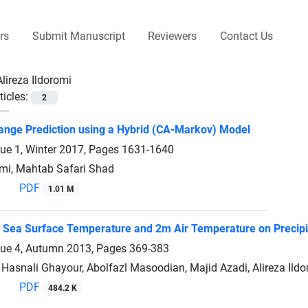
rs
Submit Manuscript
Reviewers
Contact Us
Alireza Ildoromi
ticles:
2
nge Prediction using a Hybrid (CA-Markov) Model
sue 1, Winter 2017, Pages
1631-1640
omi, Mahtab Safari Shad
PDF
1.01 M
f Sea Surface Temperature and 2m Air Temperature on Precipit
sue 4, Autumn 2013, Pages
369-383
Hasnali Ghayour, Abolfazl Masoodian, Majid Azadi, Alireza Ild
PDF
484.2 K