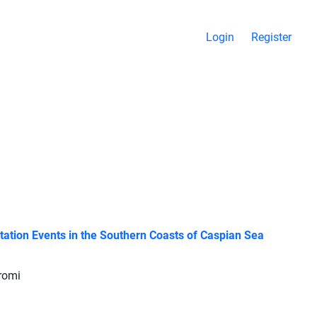
Login
Register
ation Events in the Southern Coasts of Caspian Sea
oromi