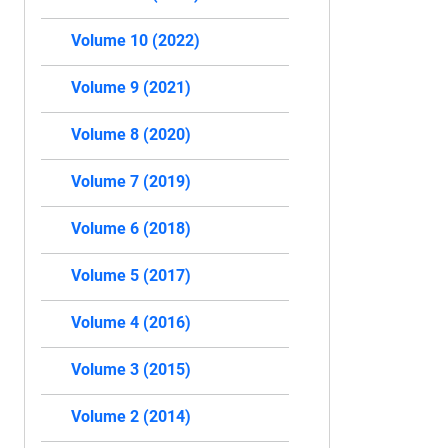
Volume 10 (2022)
Volume 9 (2021)
Volume 8 (2020)
Volume 7 (2019)
Volume 6 (2018)
Volume 5 (2017)
Volume 4 (2016)
Volume 3 (2015)
Volume 2 (2014)