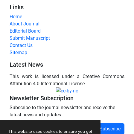
Links
Home
About Journal
Editorial Board
Submit Manuscript
Contact Us
Sitemap
Latest News
This work is licensed under a Creative Commons
Attribution 4.0 International License
Newsletter Subscription
Subscribe to the journal newsletter and receive the
latest news and updates
Subscribe
This website uses cookies to ensure you get