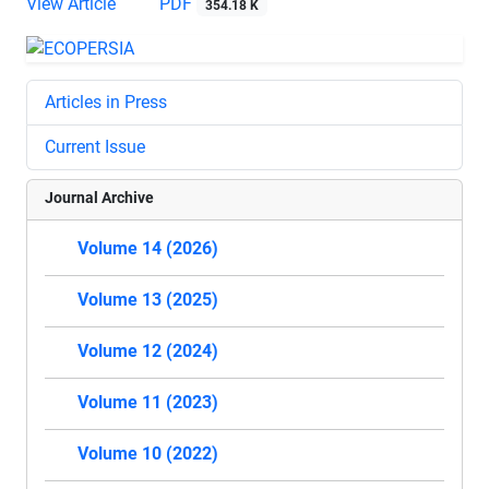
View Article
PDF
354.18 K
Articles in Press
Current Issue
Journal Archive
Volume 14 (2026)
Volume 13 (2025)
Volume 12 (2024)
Volume 11 (2023)
Volume 10 (2022)