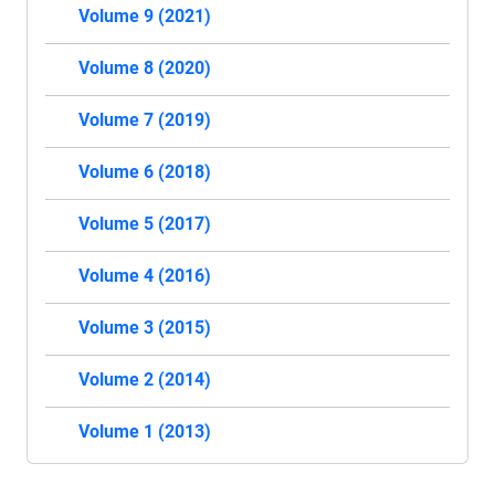
Volume 9 (2021)
Volume 8 (2020)
Volume 7 (2019)
Volume 6 (2018)
Volume 5 (2017)
Volume 4 (2016)
Volume 3 (2015)
Volume 2 (2014)
Volume 1 (2013)