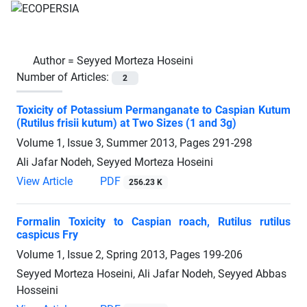
Author =
Seyyed Morteza Hoseini
Number of Articles:
2
Toxicity of Potassium Permanganate to Caspian Kutum
(Rutilus frisii kutum) at Two Sizes (1 and 3g)
Volume 1, Issue 3, Summer 2013, Pages
291-298
Ali Jafar Nodeh, Seyyed Morteza Hoseini
View Article
PDF
256.23 K
Formalin Toxicity to Caspian roach, Rutilus rutilus
caspicus Fry
Volume 1, Issue 2, Spring 2013, Pages
199-206
Seyyed Morteza Hoseini, Ali Jafar Nodeh, Seyyed Abbas
Hosseini