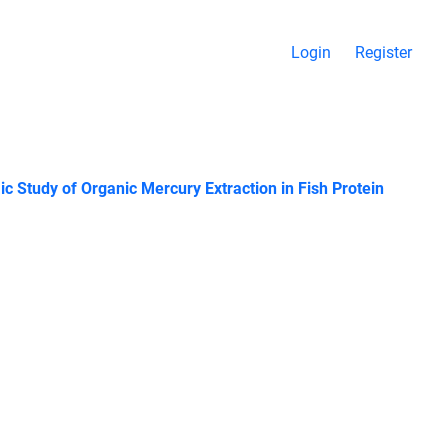
Login
Register
 Study of Organic Mercury Extraction in Fish Protein