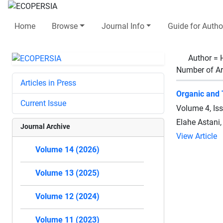
Home
Browse
Journal Info
Guide for Autho
Author =
Number of Ar
Articles in Press
Organic and 
Current Issue
Volume 4, Is
Elahe Astani
Journal Archive
View Article
Volume 14 (2026)
Volume 13 (2025)
Volume 12 (2024)
Volume 11 (2023)