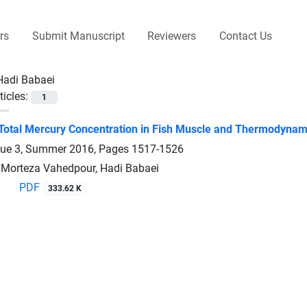
rs
Submit Manuscript
Reviewers
Contact Us
Hadi Babaei
ticles:
1
Total Mercury Concentration in Fish Muscle and Thermodynamic
sue 3, Summer 2016, Pages
1517-1526
, Morteza Vahedpour, Hadi Babaei
PDF
333.62 K