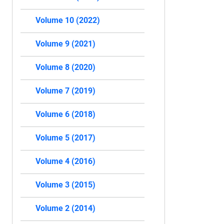
Volume 10 (2022)
Volume 9 (2021)
Volume 8 (2020)
Volume 7 (2019)
Volume 6 (2018)
Volume 5 (2017)
Volume 4 (2016)
Volume 3 (2015)
Volume 2 (2014)