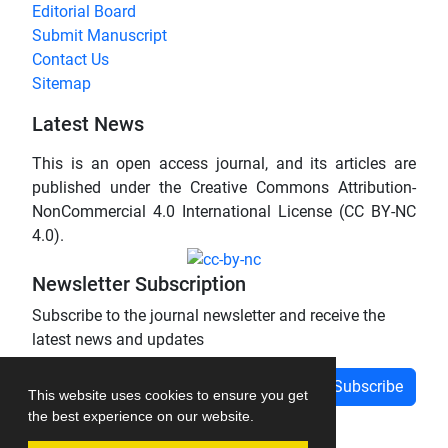
Editorial Board
Submit Manuscript
Contact Us
Sitemap
Latest News
This is an open access journal, and its articles are
published under the Creative Commons Attribution-
NonCommercial 4.0 International License (CC BY-NC
4.0).
Newsletter Subscription
Subscribe to the journal newsletter and receive the
latest news and updates
Subscribe
This website uses cookies to ensure you get
the best experience on our website.