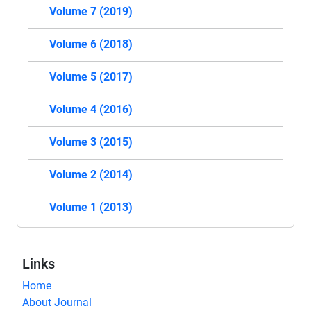
Volume 7 (2019)
Volume 6 (2018)
Volume 5 (2017)
Volume 4 (2016)
Volume 3 (2015)
Volume 2 (2014)
Volume 1 (2013)
Links
Home
About Journal