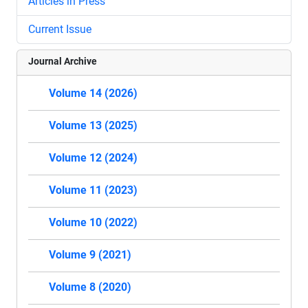
Articles in Press
Current Issue
Journal Archive
Volume 14 (2026)
Volume 13 (2025)
Volume 12 (2024)
Volume 11 (2023)
Volume 10 (2022)
Volume 9 (2021)
Volume 8 (2020)