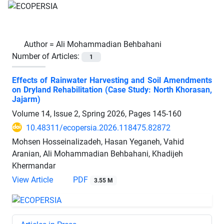
Author =
Ali Mohammadian Behbahani
Number of Articles:
1
Effects of Rainwater Harvesting and Soil Amendments
on Dryland Rehabilitation (Case Study: North Khorasan,
Jajarm)
Volume 14, Issue 2, Spring 2026, Pages
145-160
10.48311/ecopersia.2026.118475.82872
Mohsen Hosseinalizadeh, Hasan Yeganeh, Vahid
Aranian, Ali Mohammadian Behbahani, Khadijeh
Khermandar
View Article
PDF
3.55 M